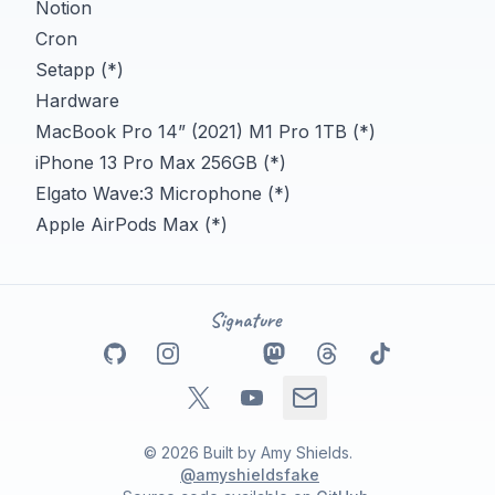
Notion
Cron
Setapp (*)
Hardware
MacBook Pro 14” (2021) M1 Pro 1TB (*)
iPhone 13 Pro Max 256GB (*)
Elgato Wave:3 Microphone (*)
Apple AirPods Max (*)
Go to my
Go to my
Github
Go to my
profile
Instagram
Go to my
Linkedin
profile
Go to my
Mastodon
profile
Go to my
Threads
profile
Tikto
pro
Go to my
Go to my
X
profile
Email address
Youtube
profile
©
2026
Built by
Amy Shields
.
@amyshieldsfake