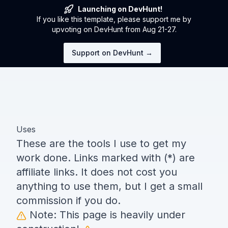
Launching on DevHunt!
If you like this template, please support me by
upvoting on DevHunt from Aug 21-27.
Support on DevHunt →
Uses
These are the tools I use to get my
work done. Links marked with (*) are
affiliate links. It does not cost you
anything to use them, but I get a small
commission if you do.
Note: This page is heavily under