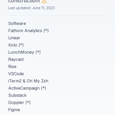
construction!
Last updated:
June 11, 2023
Software
Fathom Analytics (*)
Linear
Xolo (*)
LunchMoney (*)
Raycast
Rize
VSCode
iTerm2 & Oh My Zsh
ActiveCampaign (*)
Substack
Doppler (*)
Figma