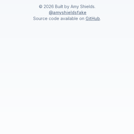
©
2026
Built by
Amy Shields
.
@amyshieldsfake
Source code available on
GitHub
.