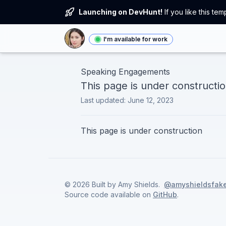
Launching on DevHunt!
If you like this t
I'm available for work
Speaking Engagements
This page is under constructi
Last updated:
June 12, 2023
This page is under construction
©
2026
Built by
Amy Shields
.
@amyshieldsfak
Source code available on
GitHub
.