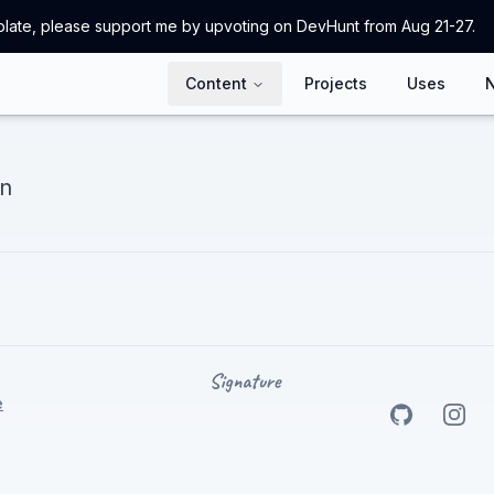
emplate, please support me by upvoting on DevHunt from Aug 21-27.
Content
Projects
Uses
on
e
Go to my
Go t
Gi